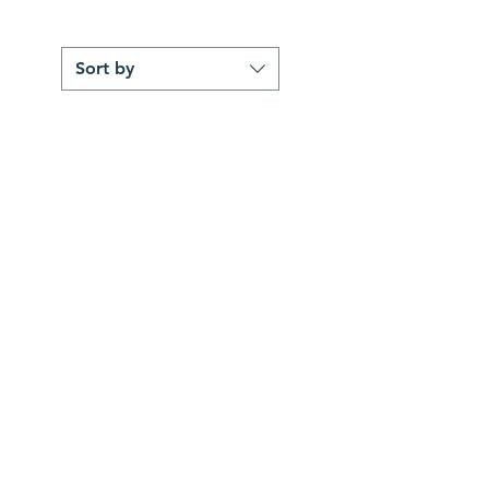
Sort by