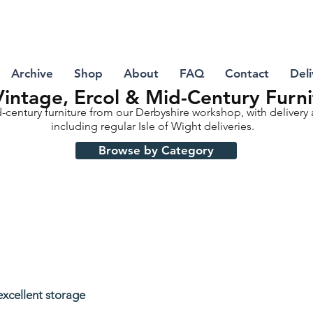
Archive
Shop
About
FAQ
Contact
Deli
intage, Ercol & Mid-Century Furni
d-century furniture from our Derbyshire workshop, with delivery
including regular Isle of Wight deliveries.
Browse by Category
excellent storage