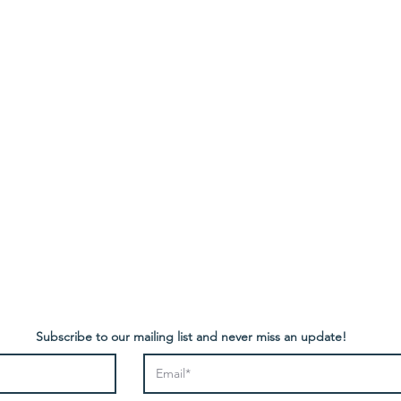
Contact
NEW TELEPHONE NUMBER:
 Policy
0796 298 3123
retrocactusfurniture@gmail.com
Subscribe to our mailing list and never miss an update!