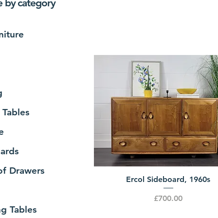
 by category
niture
g
 Tables
e
ards
of Drawers
Ercol Sideboard, 1960s
Price
£700.00
ng Tables