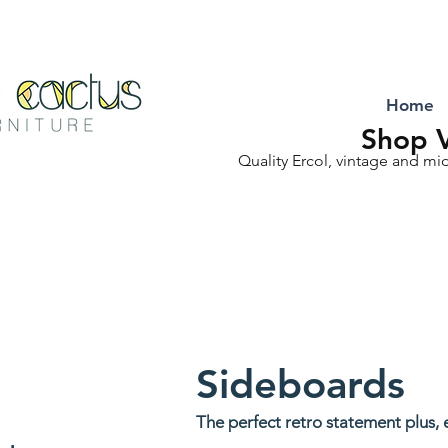
Home
Shop V
Quality Ercol, vintage and mi
Sideboards
The perfect retro statement plus, 