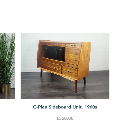
G-Plan Sideboard Unit, 1960s
Price
£350.00