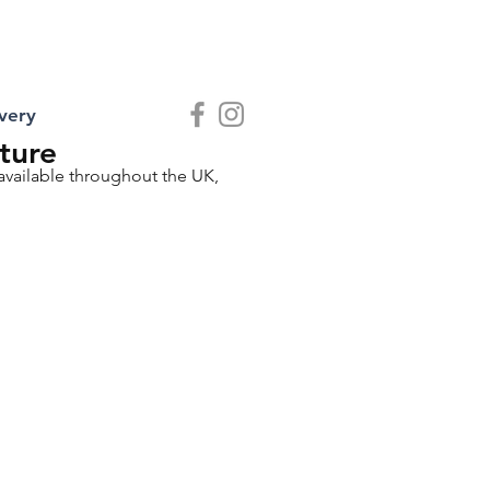
very
ture
 available throughout the UK,