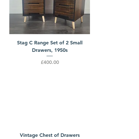
Stag C Range Set of 2 Small
Drawers, 1950s
Price
£400.00
Vintage Chest of Drawers