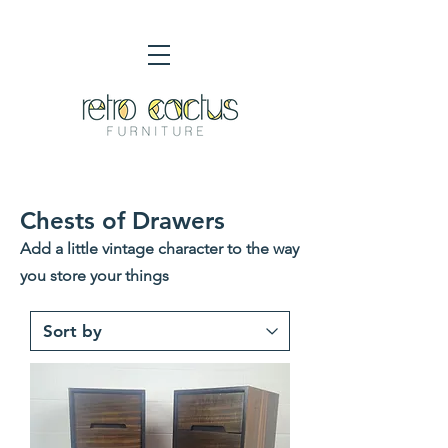
Chests of Drawers
Add a little vintage character to the way
you store your things