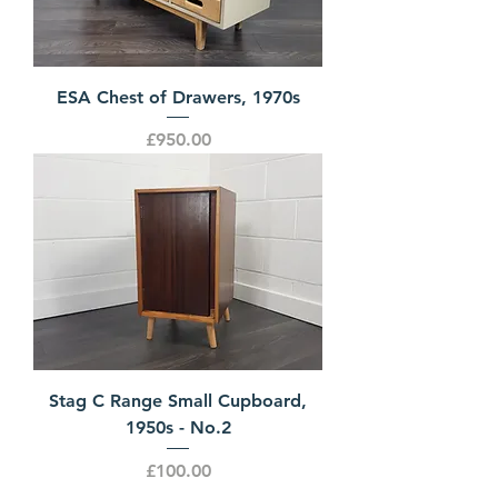
ESA Chest of Drawers, 1970s
Price
£950.00
Stag C Range Small Cupboard,
1950s - No.2
Price
£100.00