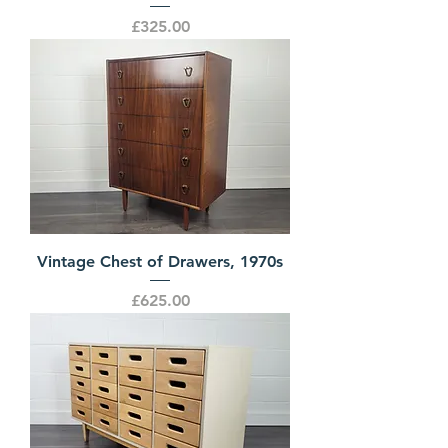
Price
£325.00
Vintage Chest of Drawers, 1970s
Price
£625.00