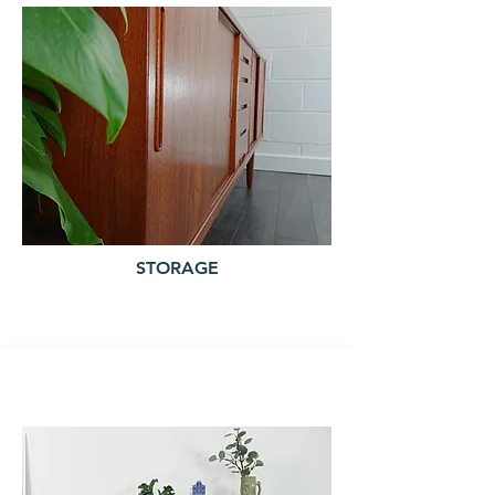
STORAGE