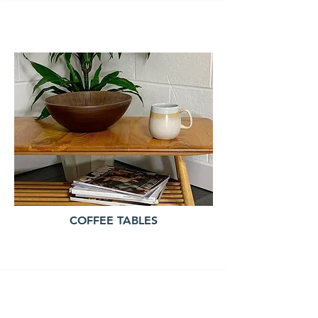
COFFEE TABLES