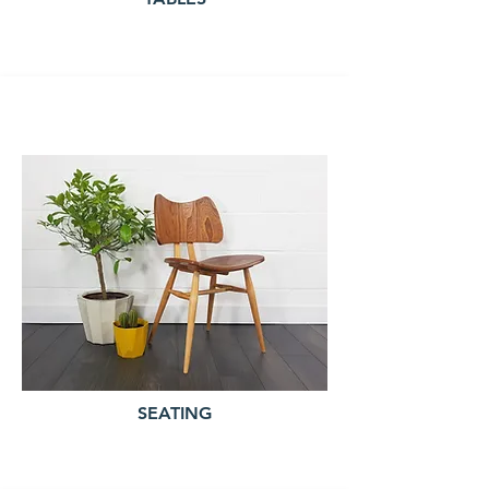
SEATING