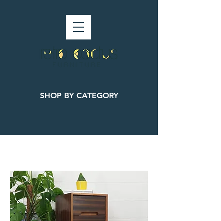
SHOP BY CATEGORY