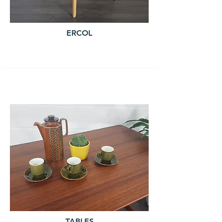
ERCOL
TABLES