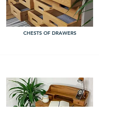
CHESTS OF DRAWERS