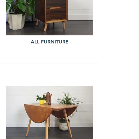
ALL FURNITURE