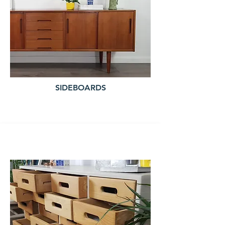
SIDEBOARDS