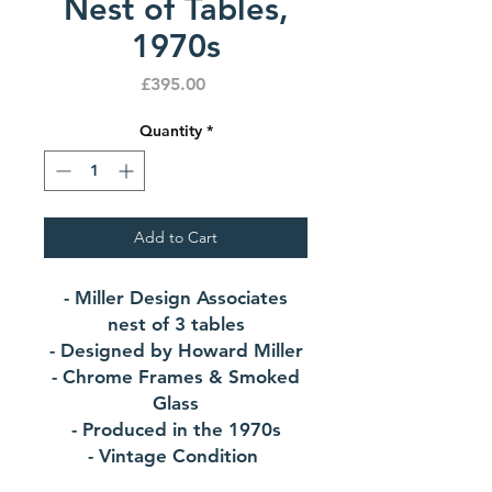
Nest of Tables,
1970s
Price
£395.00
Quantity
*
Add to Cart
- Miller Design Associates
nest of 3 tables
- Designed by Howard Miller
- Chrome Frames & Smoked
Glass
- Produced in the 1970s
- Vintage Condition