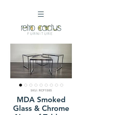
SKU: RCF1585
MDA Smoked
Glass & Chrome