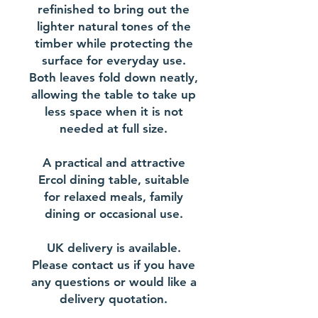
refinished to bring out the
lighter natural tones of the
timber while protecting the
surface for everyday use.
Both leaves fold down neatly,
allowing the table to take up
less space when it is not
needed at full size.
A practical and attractive
Ercol dining table, suitable
for relaxed meals, family
dining or occasional use.
UK delivery is available.
Please contact us if you have
any questions or would like a
delivery quotation.