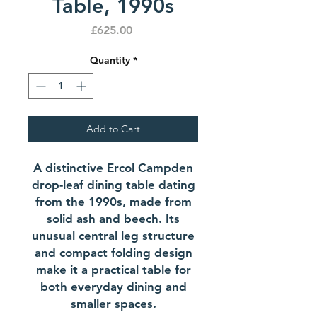
Table, 1990s
Price
£625.00
Quantity
*
Add to Cart
A distinctive Ercol Campden
drop-leaf dining table dating
from the 1990s, made from
solid ash and beech. Its
unusual central leg structure
and compact folding design
make it a practical table for
both everyday dining and
smaller spaces.