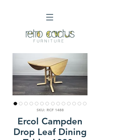
SKU: RCF 1488
Ercol Campden
Drop Leaf Dining