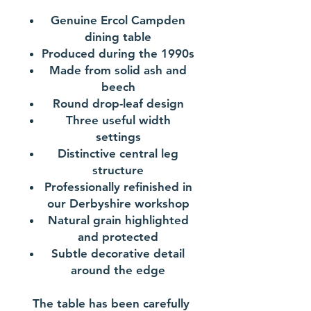
Genuine Ercol Campden
dining table
Produced during the 1990s
Made from solid ash and
beech
Round drop-leaf design
Three useful width
settings
Distinctive central leg
structure
Professionally refinished in
our Derbyshire workshop
Natural grain highlighted
and protected
Subtle decorative detail
around the edge
The table has been carefully