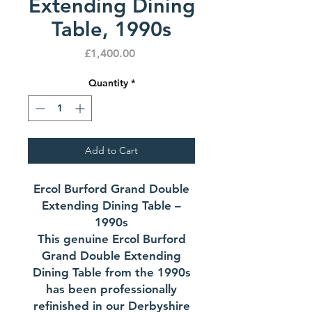
Extending Dining
Table, 1990s
Price
£1,400.00
Quantity
*
Add to Cart
Ercol Burford Grand Double
Extending Dining Table –
1990s
This genuine Ercol Burford
Grand Double Extending
Dining Table from the 1990s
has been professionally
refinished in our Derbyshire