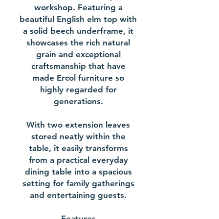
workshop. Featuring a
beautiful English elm top with
a solid beech underframe, it
showcases the rich natural
grain and exceptional
craftsmanship that have
made Ercol furniture so
highly regarded for
generations.
With two extension leaves
stored neatly within the
table, it easily transforms
from a practical everyday
dining table into a spacious
setting for family gatherings
and entertaining guests.
Features