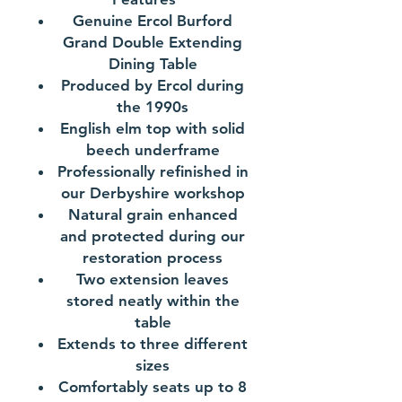
Genuine Ercol Burford
Grand Double Extending
Dining Table
Produced by Ercol during
the 1990s
English elm top with solid
beech underframe
Professionally refinished in
our Derbyshire workshop
Natural grain enhanced
and protected during our
restoration process
Two extension leaves
stored neatly within the
table
Extends to three different
sizes
Comfortably seats up to 8