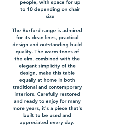
people, with space for up
to 10 depending on chair
size
The Burford range is admired
for its clean lines, practical
design and outstanding build
quality. The warm tones of
the elm, combined with the
elegant simplicity of the
design, make this table
equally at home in both
traditional and contemporary
interiors. Carefully restored
and ready to enjoy for many
more years, it's a piece that's
built to be used and
appreciated every day.