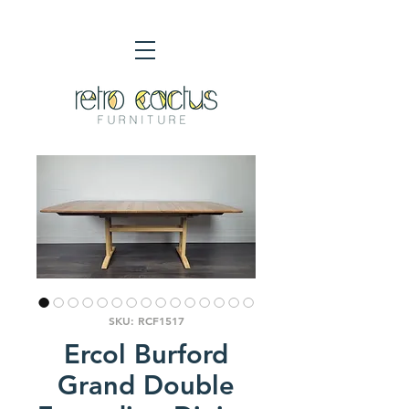
SKU: RCF1517
Ercol Burford
Grand Double