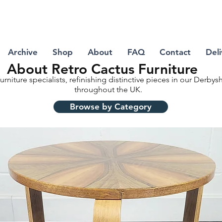
Archive
Shop
About
FAQ
Contact
Deli
About Retro Cactus Furniture
urniture specialists, refinishing distinctive pieces in our Derby
throughout the UK.
Browse by Category