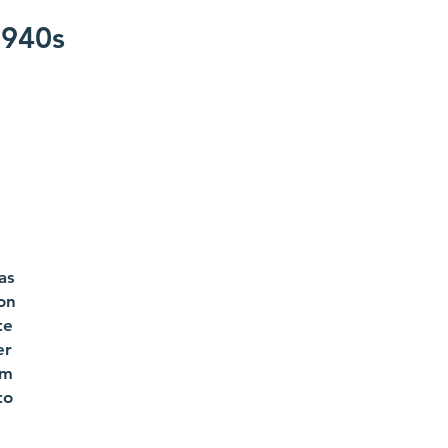
1940s
as
ion
te
er
om
to