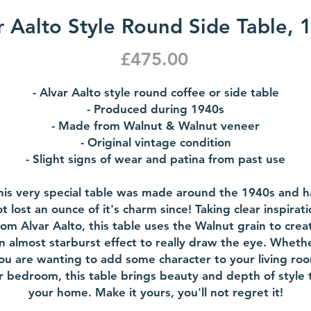
r Aalto Style Round Side Table, 
Price
£475.00
- Alvar Aalto style round coffee or side table
- Produced during 1940s
- Made from Walnut & Walnut veneer
- Original vintage condition
- Slight signs of wear and patina from past use
his very special table was made around the 1940s and h
t lost an ounce of it's charm since! Taking clear inspirat
rom Alvar Aalto, this table uses the Walnut grain to crea
n almost starburst effect to really draw the eye. Wheth
ou are wanting to add some character to your living ro
r bedroom, this table brings beauty and depth of style 
your home. Make it yours, you'll not regret it!