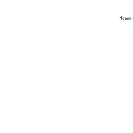
Please 
Privacy Policy
Terms of Service
Returns & Refunds