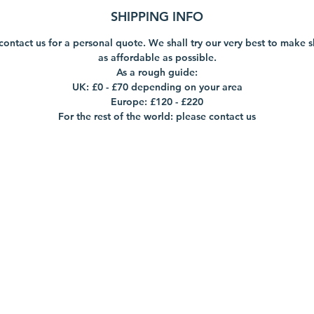
SHIPPING INFO
contact us for a personal quote. We shall try our very best to make 
as affordable as possible.
As a rough guide:
UK: £0 - £70 depending on your area
Europe: £120 - £220
For the rest of the world: please contact us
Contact
NEW TELEPHONE NUMBER:
 Policy
0796 298 3123
retrocactusfurniture@gmail.com