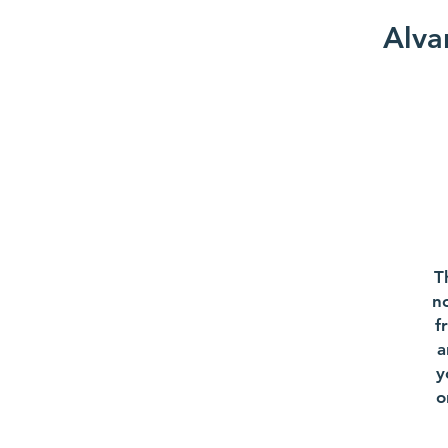
Alva
T
no
f
a
y
o