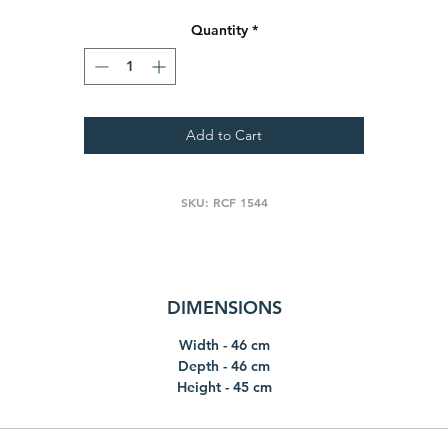
Quantity
*
Add to Cart
SKU: RCF 1544
DIMENSIONS
Width - 46 cm
Depth - 46 cm
Height - 45 cm