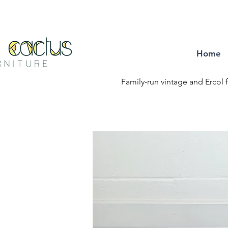
Home
Family-run vintage and Ercol f