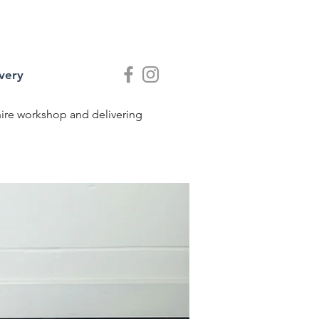
very
shire workshop and delivering