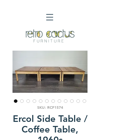
SKU: RCF1574
Ercol Side Table /
Coffee Table,
1960s