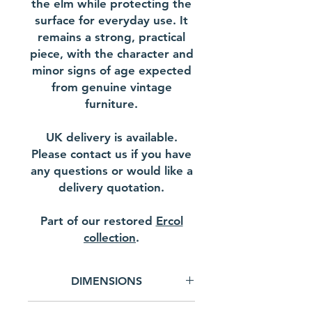
the elm while protecting the
surface for everyday use. It
remains a strong, practical
piece, with the character and
minor signs of age expected
from genuine vintage
furniture.
UK delivery is available.
Please contact us if you have
any questions or would like a
delivery quotation.
Part of our restored
Ercol
collection
.
DIMENSIONS
Width - 69.5 cm