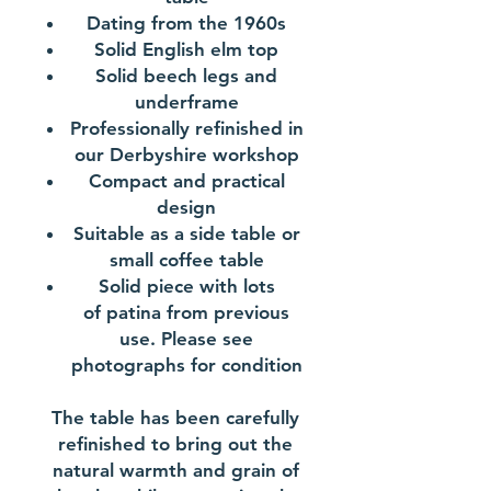
Dating from the 1960s
Solid English elm top
Solid beech legs and
underframe
Professionally refinished in
our Derbyshire workshop
Compact and practical
design
Suitable as a side table or
small coffee table
Solid piece with lots
of patina from previous
use. Please see
photographs for condition
The table has been carefully
refinished to bring out the
natural warmth and grain of