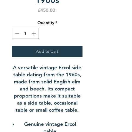
Price
£450.00
Quantity
*
Add to Cart
A versatile vintage Ercol side
table dating from the 1960s,
made from solid English elm
and beech. Its compact
proportions make it suitable
as a side table, occasional
table or small coffee table.
Genuine vintage Ercol
table